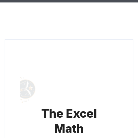
The Excel
Math