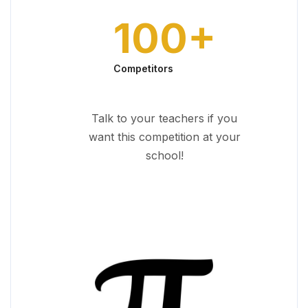
100
+
Competitors
Talk to your teachers if you
want this competition at your
school!