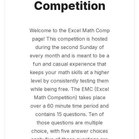
Competition
Welcome to the Excel Math Comp
page! This competition is hosted
during the second Sunday of
every month and is meant to be a
fun and casual experience that
keeps your math skills at a higher
level by consistently testing them
while being free. The EMC (Excel
Math Competition) takes place
over a 60 minute time period and
contains 15 questions. Ten of
those questions are multiple
choice, with five answer choices