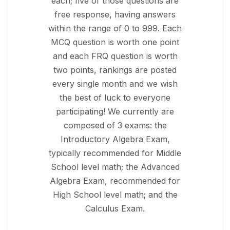
each; five of those questions are
free response, having answers
within the range of 0 to 999. Each
MCQ question is worth one point
and each FRQ question is worth
two points, rankings are posted
every single month and we wish
the best of luck to everyone
participating! We currently are
composed of 3 exams: the
Introductory Algebra Exam,
typically recommended for Middle
School level math; the Advanced
Algebra Exam, recommended for
High School level math; and the
Calculus Exam.