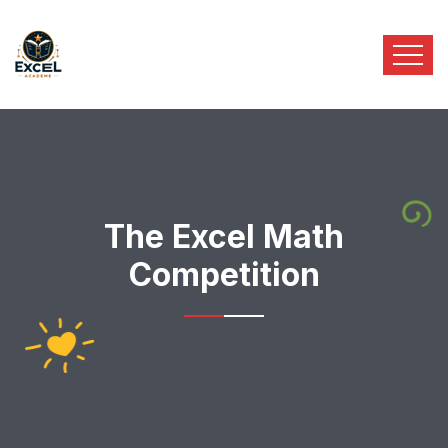
The Excel Math
Competition