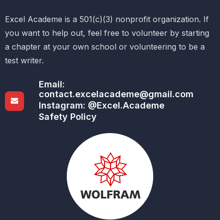
Excel Academe is a 501(c)(3) nonprofit organization. If
you want to help out, feel free to volunteer by starting
a chapter at your own school or volunteering to be a
test writer.
Email:
contact.excelacademe@gmail.com
Instagram: @Excel.Academe
Safety Policy