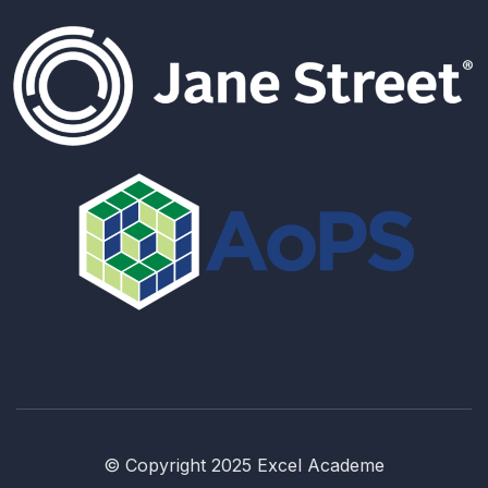
© Copyright 2025 Excel Academe