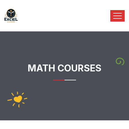
MATH COURSES