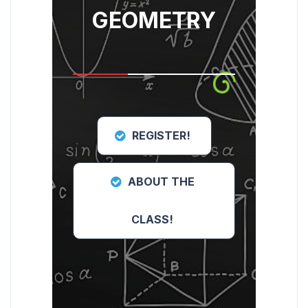
GEOMETRY
REGISTER!
ABOUT THE
CLASS!