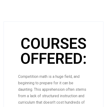
COURSES
OFFERED:
Competition math is a huge field, and
beginning to prepare for it can be
daunting. This apprehension often stems
from a lack of structured instruction and
curriculum that doesn’t cost hundreds of