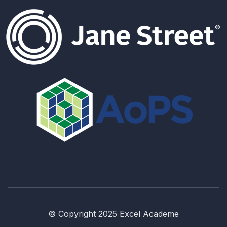
© Copyright 2025 Excel Academe