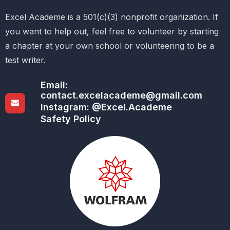
Excel Academe is a 501(c)(3) nonprofit organization. If
you want to help out, feel free to volunteer by starting
a chapter at your own school or volunteering to be a
test writer.
Email:
contact.excelacademe@gmail.com
Instagram: @Excel.Academe
Safety Policy