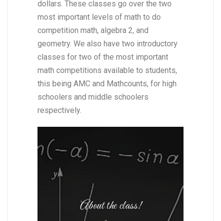
dollars. These classes go over the two
most important levels of math to do
competition math, algebra 2, and
geometry. We also have two introductory
classes for two of the most important
math competitions available to students,
this being AMC and Mathcounts, for high
schoolers and middle schoolers
respectively.
About the class!