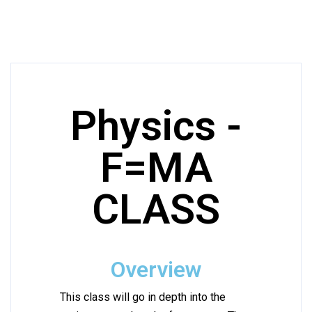
Physics -
F=MA
CLASS
Overview
This class will go in depth into the