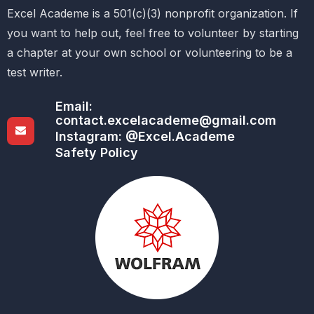
Excel Academe is a 501(c)(3) nonprofit organization. If
you want to help out, feel free to volunteer by starting
a chapter at your own school or volunteering to be a
test writer.
Email:
contact.excelacademe@gmail.com
Instagram: @Excel.Academe
Safety Policy