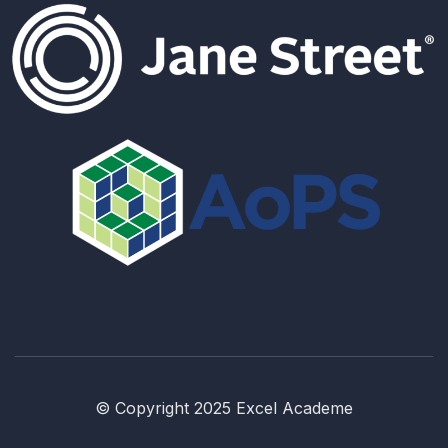
© Copyright 2025 Excel Academe