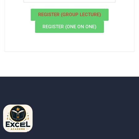
REGISTER (GROUP LECTURE)
REGISTER (ONE ON ONE)