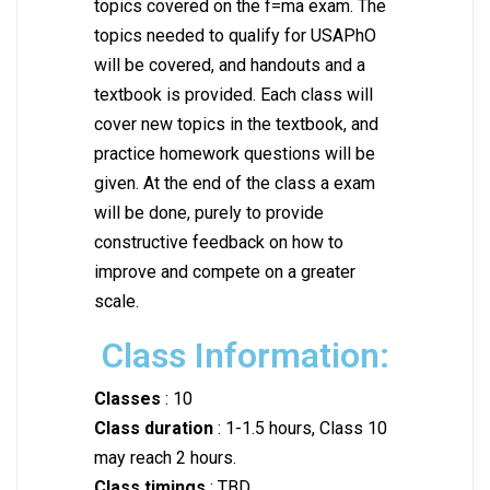
topics covered on the f=ma exam. The
topics needed to qualify for USAPhO
will be covered, and handouts and a
textbook is provided. Each class will
cover new topics in the textbook, and
practice homework questions will be
given. At the end of the class a exam
will be done, purely to provide
constructive feedback on how to
improve and compete on a greater
scale.
Class Information:
Classes
: 10
Class duration
: 1-1.5 hours, Class 10
may reach 2 hours.
Class timings
: TBD