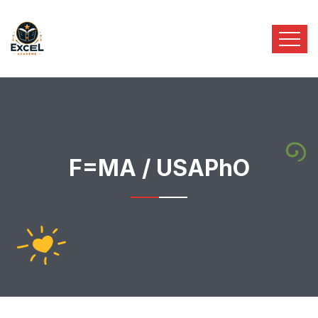
F=MA / USAPhO