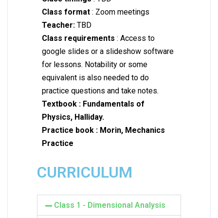
Class format
: Zoom meetings
Teacher:
TBD
Class requirements
: Access to
google slides or a slideshow software
for lessons. Notability or some
equivalent is also needed to do
practice questions and take notes.
Textbook : Fundamentals of
Physics, Halliday.
Practice book :
Morin, Mechanics
Practice
CURRICULUM
Class 1 - Dimensional Analysis