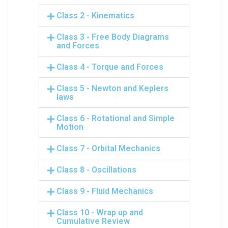
Class 2 - Kinematics
Class 3 - Free Body Diagrams
and Forces
Class 4 - Torque and Forces
Class 5 - Newton and Keplers
laws
Class 6 - Rotational and Simple
Motion
Class 7 - Orbital Mechanics
Class 8 - Oscillations
Class 9 - Fluid Mechanics
Class 10 - Wrap up and
Cumulative Review